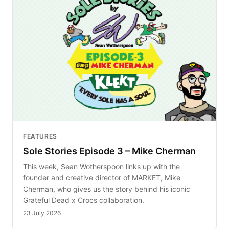
FEATURES
Sole Stories Episode 3 – Mike Cherman
This week, Sean Wotherspoon links up with the
founder and creative director of MARKET, Mike
Cherman, who gives us the story behind his iconic
Grateful Dead x Crocs collaboration.
23 July 2026