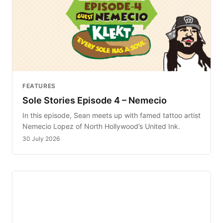
FEATURES
Sole Stories Episode 4 – Nemecio
In this episode, Sean meets up with famed tattoo artist
Nemecio Lopez of North Hollywood’s United Ink.
30 July 2026