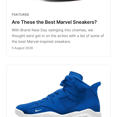
FEATURES
Are These the Best Marvel Sneakers?
With Brand New Day swinging into cinemas, we
thought we’d get in on the action with a list of some of
the best Marvel-inspired sneakers.
5 August 2026