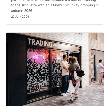
to the silhouette with an all-new colourway dropping in
autumn 2026.
22 July 2026