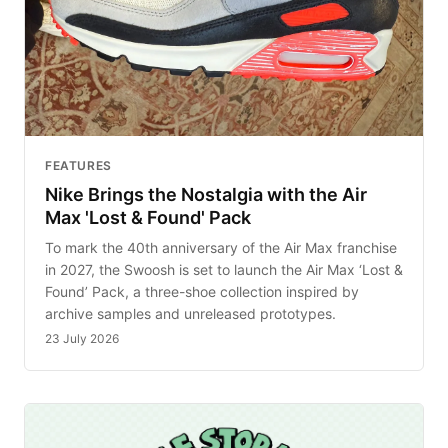
FEATURES
Nike Brings the Nostalgia with the Air
Max 'Lost & Found' Pack
To mark the 40th anniversary of the Air Max franchise
in 2027, the Swoosh is set to launch the Air Max ‘Lost &
Found’ Pack, a three-shoe collection inspired by
archive samples and unreleased prototypes.
23 July 2026