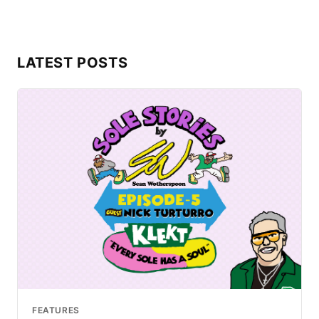
LATEST POSTS
FEATURES