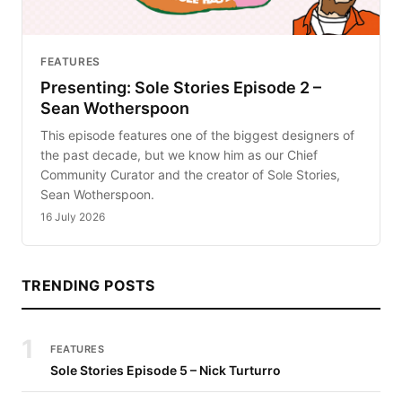
FEATURES
Presenting: Sole Stories Episode 2 –
Sean Wotherspoon
This episode features one of the biggest designers of
the past decade, but we know him as our Chief
Community Curator and the creator of Sole Stories,
Sean Wotherspoon.
16 July 2026
TRENDING POSTS
1
FEATURES
Sole Stories Episode 5 – Nick Turturro