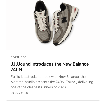
FEATURES
JJJJound Introduces the New Balance
740N
For its latest collaboration with New Balance, the
Montreal studio presents the 740N ‘Taupe’, delivering
one of the cleanest runners of 2026.
29 July 2026