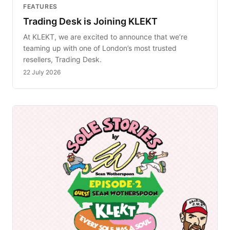
FEATURES
Trading Desk is Joining KLEKT
At KLEKT, we are excited to announce that we’re
teaming up with one of London’s most trusted
resellers, Trading Desk.
22 July 2026