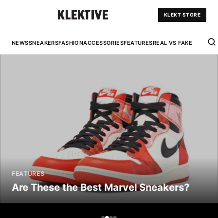
KLEKT STORE
NEWS
SNEAKERS
FASHION
ACCESSORIES
FEATURES
REAL VS FAKE
FEATURES
Are These the Best Marvel Sneakers?