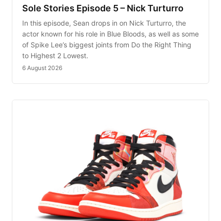
Sole Stories Episode 5 – Nick Turturro
In this episode, Sean drops in on Nick Turturro, the
actor known for his role in Blue Bloods, as well as some
of Spike Lee’s biggest joints from Do the Right Thing
to Highest 2 Lowest.
6 August 2026