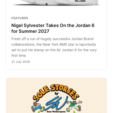
FEATURES
Nigel Sylvester Takes On the Jordan 6
for Summer 2027
Fresh off a run of hugely successful Jordan Brand
collaborations, the New York BMX star is reportedly
set to put his stamp on the Air Jordan 6 for the very
first time.
31 July 2026