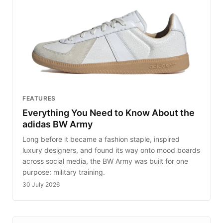
FEATURES
Everything You Need to Know About the
adidas BW Army
Long before it became a fashion staple, inspired
luxury designers, and found its way onto mood boards
across social media, the BW Army was built for one
purpose: military training.
30 July 2026