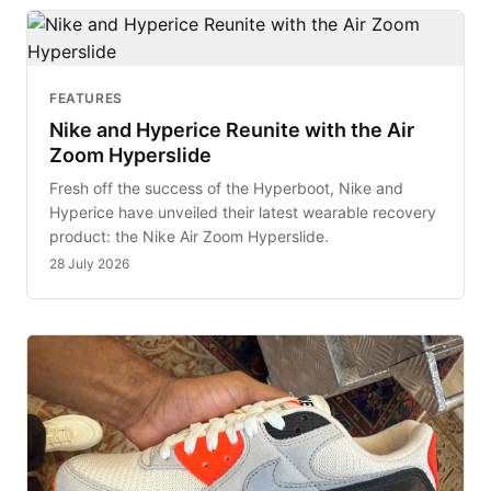
FEATURES
Nike and Hyperice Reunite with the Air
Zoom Hyperslide
Fresh off the success of the Hyperboot, Nike and
Hyperice have unveiled their latest wearable recovery
product: the Nike Air Zoom Hyperslide.
28 July 2026