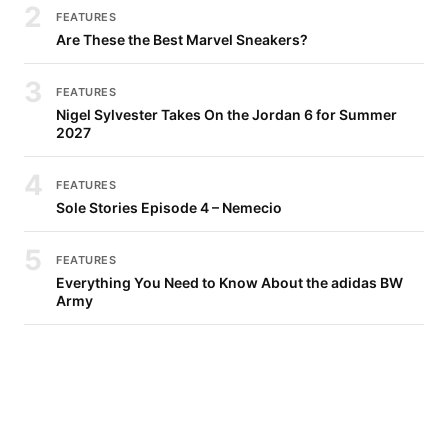
2
FEATURES
Are These the Best Marvel Sneakers?
3
FEATURES
Nigel Sylvester Takes On the Jordan 6 for Summer
2027
4
FEATURES
Sole Stories Episode 4 – Nemecio
5
FEATURES
Everything You Need to Know About the adidas BW
Army