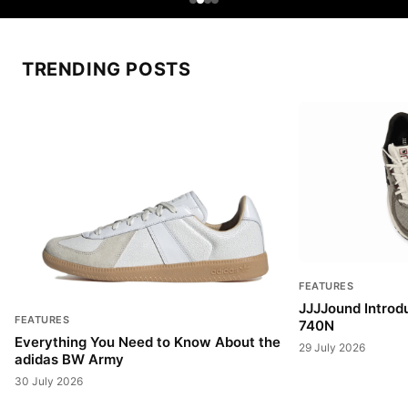
TRENDING POSTS
FEATURES
JJJJound Introd
FEATURES
740N
Everything You Need to Know About the
29 July 2026
adidas BW Army
30 July 2026