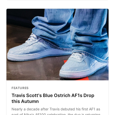
FEATURES
Travis Scott's Blue Ostrich AF1s Drop
this Autumn
Nearly a decade after Travis debuted his first AF1 as
part of Nike's AF100 celebration, the duo is returning