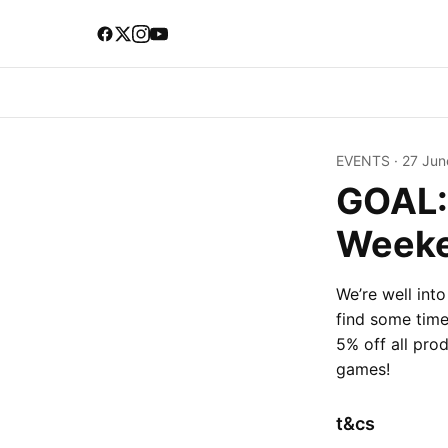
EVENTS
·
27 Jun
GOAL:
Week
We’re well int
find some time 
5% off all pro
games!
t&cs