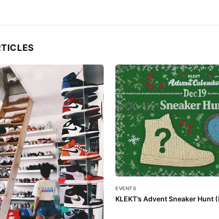
RTICLES
EVENTS
KLEKT’s Advent Sneaker Hunt (