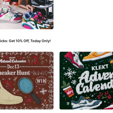
cks: Get 10% Off, Today Only!