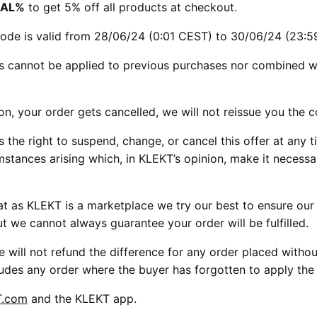
AL%
to get 5% off all products at checkout.
ode is valid from 28/06/24 (0:01 CEST) to 30/06/24 (23:5
s cannot be applied to previous purchases nor combined w
son, your order gets cancelled, we will not reissue you the 
 the right to suspend, change, or cancel this offer at any t
mstances arising which, in KLEKT’s opinion, make it necess
t as KLEKT is a marketplace we try our best to ensure our se
ut we cannot always guarantee your order will be fulfilled.
e will not refund the difference for any order placed witho
ludes any order where the buyer has forgotten to apply th
T.com
and the KLEKT app.