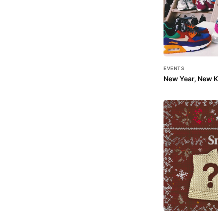
EVENTS
New Year, New Ki