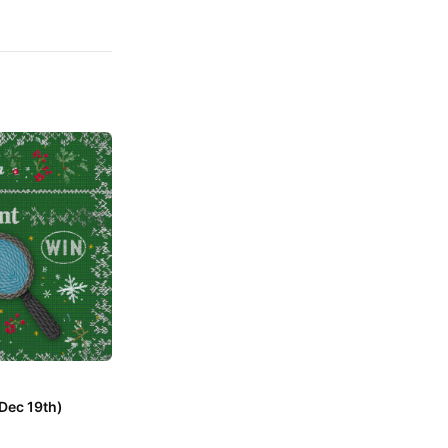
Dec 19th)