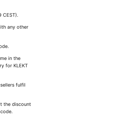
9 CEST).
ith any other
code.
ime in the
ary for KLEKT
llers fulfil
ut the discount
e code.