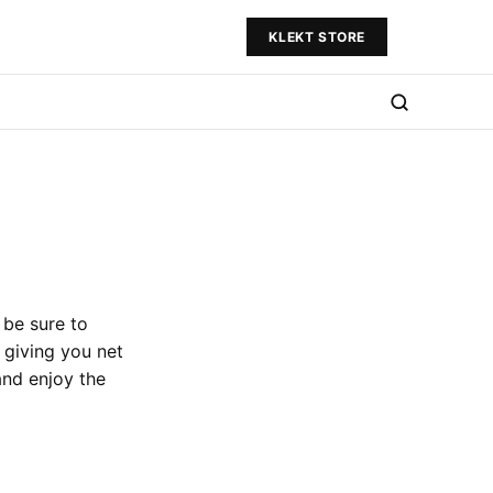
KLEKT STORE
 be sure to
 giving you net
and enjoy the