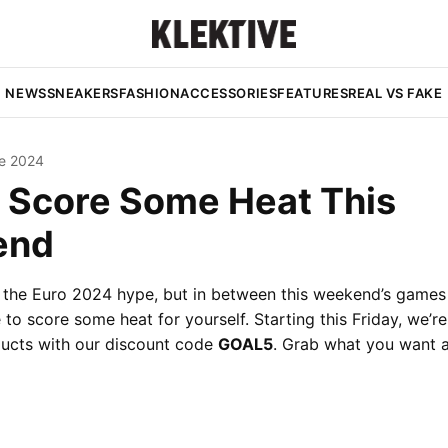
NEWS
SNEAKERS
FASHION
ACCESSORIES
FEATURES
REAL VS FAKE
e 2024
 Score Some Heat This
end
o the Euro 2024 hype, but in between this weekend’s games
to score some heat for yourself. Starting this Friday, we’re
ducts with our discount code
GOAL5
. Grab what you want 