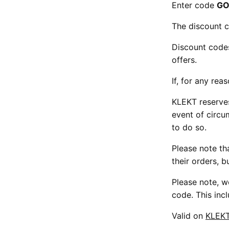
Enter code
GO
The discount c
Discount code
offers.
If, for any rea
KLEKT reserves
event of circu
to do so.
Please note tha
their orders, b
Please note, w
code. This inc
Valid on
KLEK