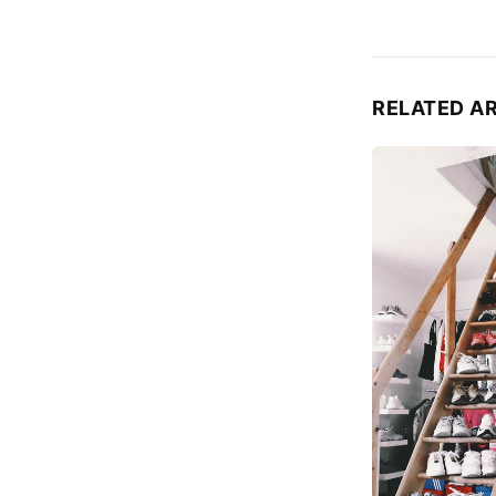
RELATED A