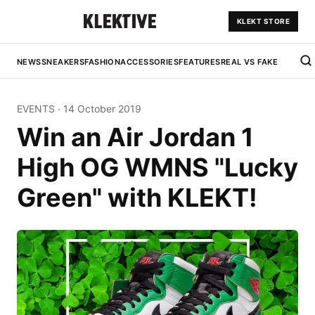
KLEKT STORE
NEWS
SNEAKERS
FASHION
ACCESSORIES
FEATURES
REAL VS FAKE
EVENTS
·
14 October 2019
Win an Air Jordan 1
High OG WMNS "Lucky
Green" with KLEKT!