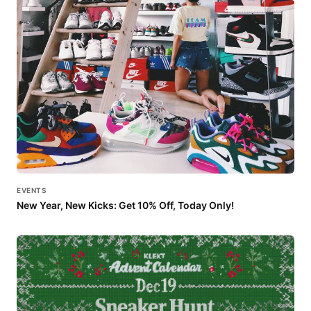
EVENTS
New Year, New Kicks: Get 10% Off, Today Only!