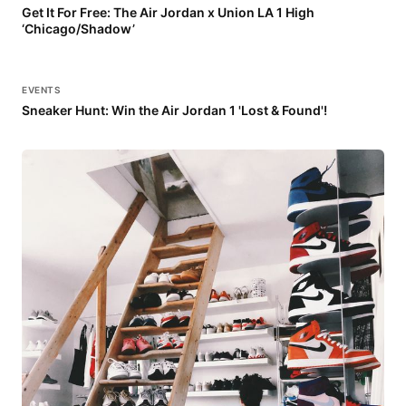
Get It For Free: The Air Jordan x Union LA 1 High
‘Chicago/Shadow’
EVENTS
Sneaker Hunt: Win the Air Jordan 1 'Lost & Found'!