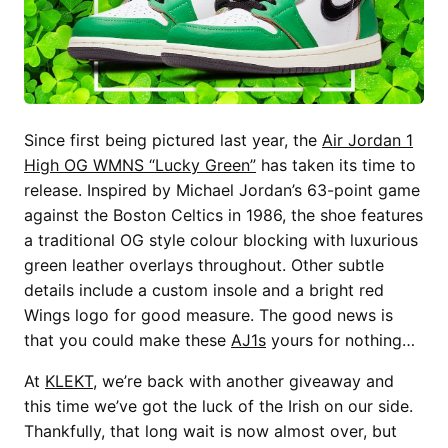
Since first being pictured last year, the
Air Jordan 1
High OG WMNS “Lucky Green”
has taken its time to
release. Inspired by Michael Jordan’s 63-point game
against the Boston Celtics in 1986, the shoe features
a traditional OG style colour blocking with luxurious
green leather overlays throughout. Other subtle
details include a custom insole and a bright red
Wings logo for good measure. The good news is
that you could make these
AJ1s
yours for nothing…
At
KLEKT
, we’re back with another giveaway and
this time we’ve got the luck of the Irish on our side.
Thankfully, that long wait is now almost over, but