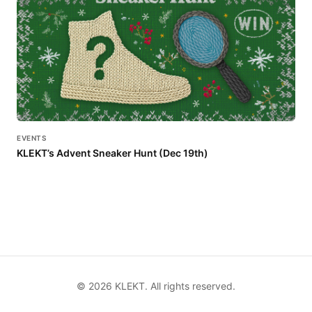
EVENTS
KLEKT’s Advent Sneaker Hunt (Dec 19th)
©
2026
KLEKT. All rights reserved.