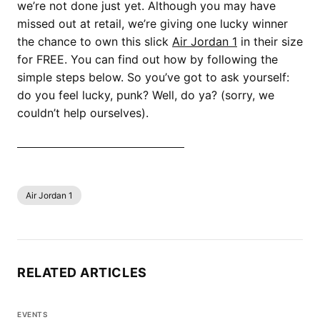
we’re not done just yet. Although you may have
missed out at retail, we’re giving one lucky winner
the chance to own this slick
Air Jordan 1
in their size
for FREE. You can find out how by following the
simple steps below. So you’ve got to ask yourself:
do you feel lucky, punk? Well, do ya? (sorry, we
couldn’t help ourselves).
SHOP ALL AIR JORDAN 1 NOW
Air Jordan 1
RELATED ARTICLES
EVENTS