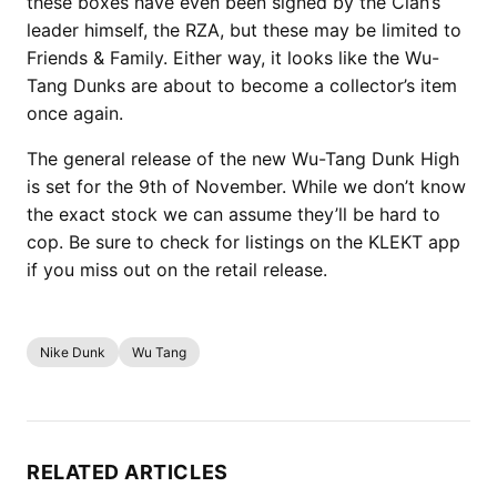
these boxes have even been signed by the Clan’s
leader himself, the RZA, but these may be limited to
Friends & Family. Either way, it looks like the Wu-
Tang Dunks are about to become a collector’s item
once again.
The general release of the new Wu-Tang Dunk High
is set for the 9th of November. While we don’t know
the exact stock we can assume they’ll be hard to
cop. Be sure to check for listings on the KLEKT app
if you miss out on the retail release.
Nike Dunk
Wu Tang
RELATED ARTICLES