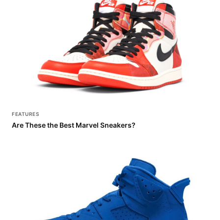
FEATURES
Are These the Best Marvel Sneakers?