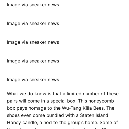
Image via sneaker news
Image via sneaker news
Image via sneaker news
Image via sneaker news
Image via sneaker news
What we do know is that a limited number of these
pairs will come in a special box. This honeycomb
box pays homage to the Wu-Tang Killa Bees. The
shoes even come bundled with a Staten Island
Honey candle, a nod to the group’s home. Some of