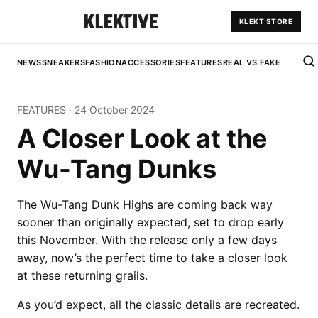
KLEKT STORE
NEWS
SNEAKERS
FASHION
ACCESSORIES
FEATURES
REAL VS FAKE
FEATURES
·
24 October 2024
A Closer Look at the
Wu-Tang Dunks
The Wu-Tang Dunk Highs are coming back way
sooner than originally expected, set to drop early
this November. With the release only a few days
away, now’s the perfect time to take a closer look
at these returning grails.
As you’d expect, all the classic details are recreated.