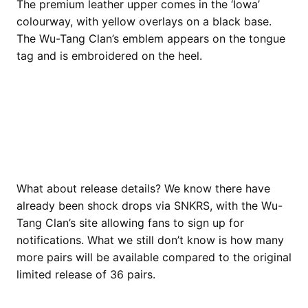
The premium leather upper comes in the ‘Iowa’
colourway, with yellow overlays on a black base.
The Wu-Tang Clan’s emblem appears on the tongue
tag and is embroidered on the heel.
What about release details? We know there have
already been shock drops via SNKRS, with the Wu-
Tang Clan’s site allowing fans to sign up for
notifications. What we still don’t know is how many
more pairs will be available compared to the original
limited release of 36 pairs.