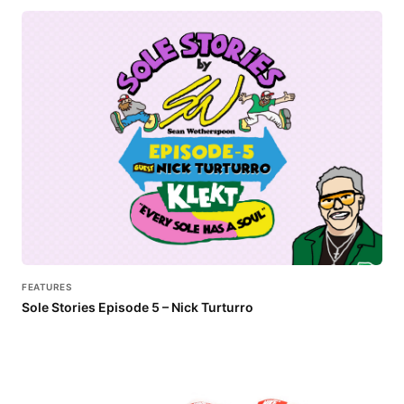
FEATURES
Sole Stories Episode 5 – Nick Turturro