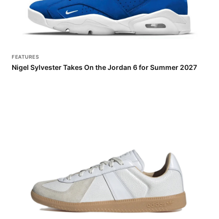
FEATURES
Nigel Sylvester Takes On the Jordan 6 for Summer 2027