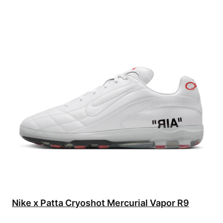
Nike x Patta Cryoshot Mercurial Vapor R9