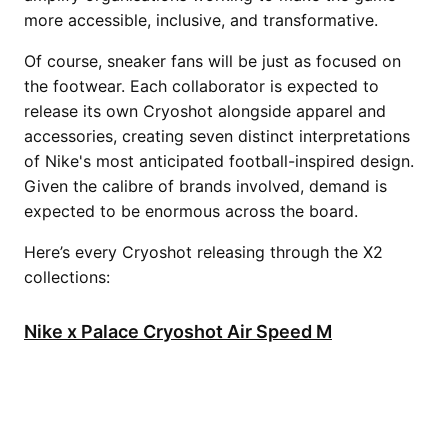
more accessible, inclusive, and transformative.
Of course, sneaker fans will be just as focused on
the footwear. Each collaborator is expected to
release its own Cryoshot alongside apparel and
accessories, creating seven distinct interpretations
of Nike's most anticipated football-inspired design.
Given the calibre of brands involved, demand is
expected to be enormous across the board.
Here’s every Cryoshot releasing through the X2
collections:
Nike x Palace Cryoshot Air Speed M