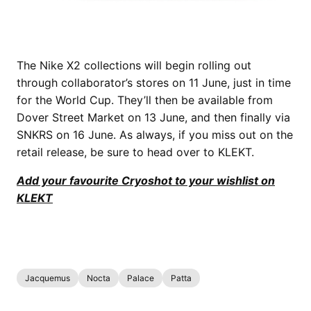
The Nike X2 collections will begin rolling out
through collaborator’s stores on 11 June, just in time
for the World Cup. They’ll then be available from
Dover Street Market on 13 June, and then finally via
SNKRS on 16 June. As always, if you miss out on the
retail release, be sure to head over to KLEKT.
Add your favourite Cryoshot to your wishlist on
KLEKT
Jacquemus
Nocta
Palace
Patta