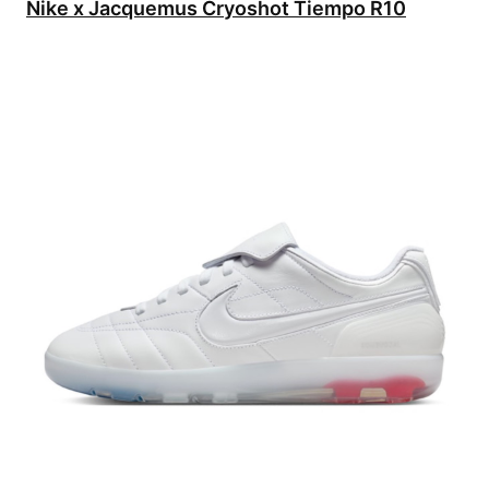
Nike x Jacquemus Cryoshot Tiempo R10