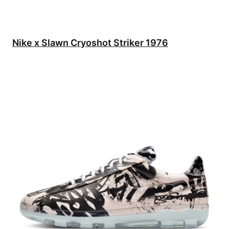
Nike x Slawn Cryoshot Striker 1976