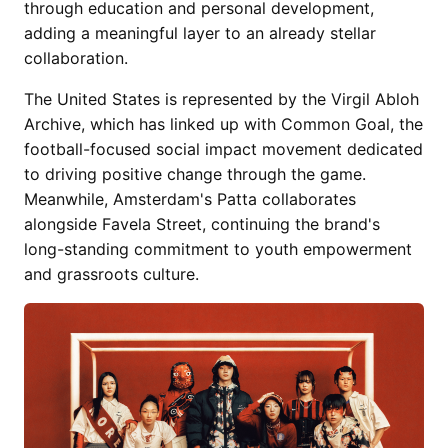
through education and personal development,
adding a meaningful layer to an already stellar
collaboration.
The United States is represented by the Virgil Abloh
Archive, which has linked up with Common Goal, the
football-focused social impact movement dedicated
to driving positive change through the game.
Meanwhile, Amsterdam's Patta collaborates
alongside Favela Street, continuing the brand's
long-standing commitment to youth empowerment
and grassroots culture.