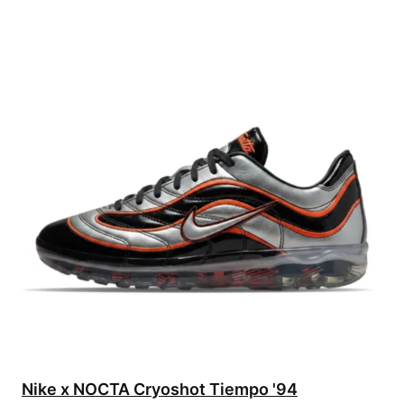
Nike x NOCTA Cryoshot Tiempo '94