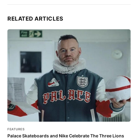
RELATED ARTICLES
FEATURES
Palace Skateboards and Nike Celebrate The Three Lions