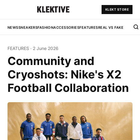
KLEKT STORE
NEWS
SNEAKERS
FASHION
ACCESSORIES
FEATURES
REAL VS FAKE
FEATURES
·
2 June 2026
Community and
Cryoshots: Nike's X2
Football Collaboration