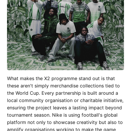
What makes the X2 programme stand out is that
these aren't simply merchandise collections tied to
the World Cup. Every partnership is built around a
local community organisation or charitable initiative,
ensuring the project leaves a lasting impact beyond
tournament season. Nike is using football's global
platform not only to showcase creativity but also to
amplify organisations working to make the game