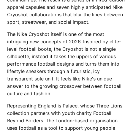
apparel capsules and seven highly anticipated Nike
Cryoshot collaborations that blur the lines between
sport, streetwear, and social impact.
The Nike Cryoshot itself is one of the most
intriguing new concepts of 2026. Inspired by elite-
level football boots, the Cryoshot is not a single
silhouette, instead it takes the uppers of various
performance football designs and turns them into
lifestyle sneakers through a futuristic, icy
transparent sole unit. It feels like Nike's unique
answer to the growing crossover between football
culture and fashion.
Representing England is Palace, whose Three Lions
collection partners with youth charity Football
Beyond Borders. The London-based organisation
uses football as a tool to support young people