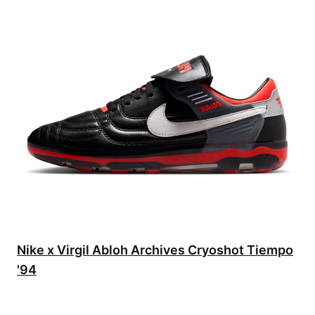
Nike x Virgil Abloh Archives Cryoshot Tiempo
'94