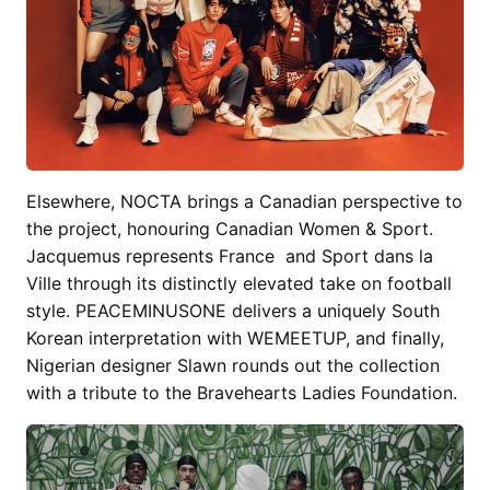
Elsewhere, NOCTA brings a Canadian perspective to
the project, honouring Canadian Women & Sport.
Jacquemus represents France and Sport dans la
Ville through its distinctly elevated take on football
style. PEACEMINUSONE delivers a uniquely South
Korean interpretation with WEMEETUP, and finally,
Nigerian designer Slawn rounds out the collection
with a tribute to the Bravehearts Ladies Foundation.