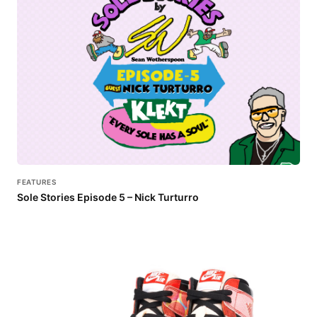
FEATURES
Sole Stories Episode 5 – Nick Turturro