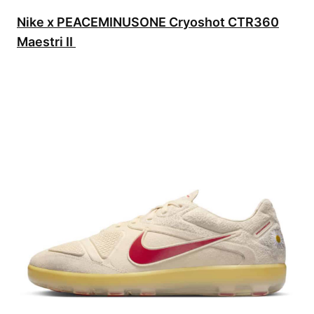
Nike x PEACEMINUSONE Cryoshot CTR360
Maestri II