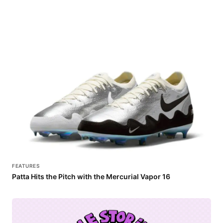
FEATURES
Patta Hits the Pitch with the Mercurial Vapor 16