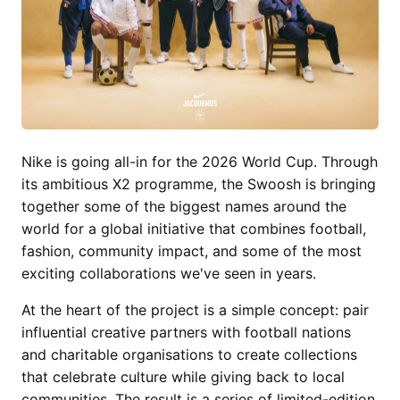
Nike is going all-in for the 2026 World Cup. Through
its ambitious X2 programme, the Swoosh is bringing
together some of the biggest names around the
world for a global initiative that combines football,
fashion, community impact, and some of the most
exciting collaborations we've seen in years.
At the heart of the project is a simple concept: pair
influential creative partners with football nations
and charitable organisations to create collections
that celebrate culture while giving back to local
communities. The result is a series of limited-edition