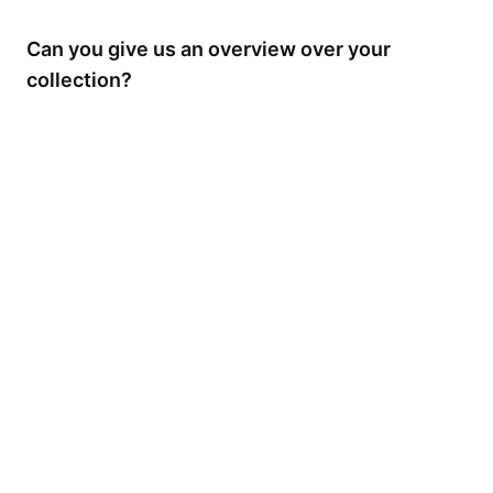
Can you give us an overview over your
collection?