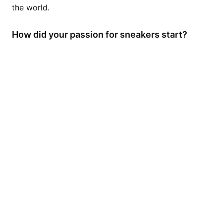
the world.
How did your passion for sneakers start?