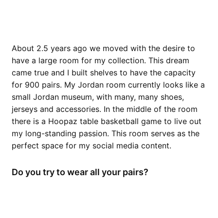
About 2.5 years ago we moved with the desire to
have a large room for my collection. This dream
came true and I built shelves to have the capacity
for 900 pairs. My Jordan room currently looks like a
small Jordan museum, with many, many shoes,
jerseys and accessories. In the middle of the room
there is a Hoopaz table basketball game to live out
my long-standing passion. This room serves as the
perfect space for my social media content.
Do you try to wear all your pairs?