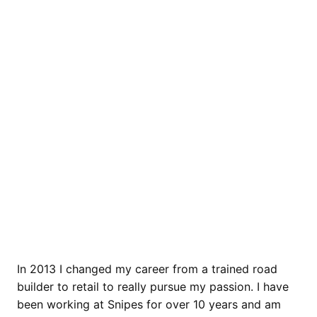
In 2013 I changed my career from a trained road
builder to retail to really pursue my passion. I have
been working at Snipes for over 10 years and am