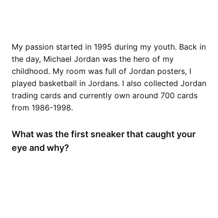
My passion started in 1995 during my youth. Back in
the day, Michael Jordan was the hero of my
childhood. My room was full of Jordan posters, I
played basketball in Jordans. I also collected Jordan
trading cards and currently own around 700 cards
from 1986-1998.
What was the first sneaker that caught your
eye and why?