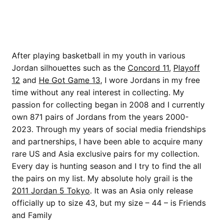
After playing basketball in my youth in various
Jordan silhouettes such as the
Concord 11
,
Playoff
12
and
He Got Game 13
, I wore Jordans in my free
time without any real interest in collecting. My
passion for collecting began in 2008 and I currently
own 871 pairs of Jordans from the years 2000-
2023. Through my years of social media friendships
and partnerships, I have been able to acquire many
rare US and Asia exclusive pairs for my collection.
Every day is hunting season and I try to find the all
the pairs on my list. My absolute holy grail is the
2011 Jordan 5 Tokyo
. It was an Asia only release
officially up to size 43, but my size – 44 – is Friends
and Family