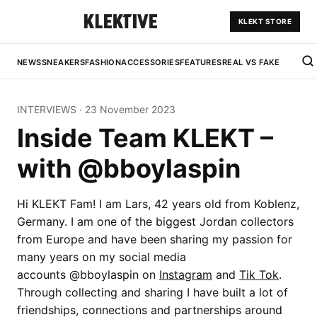
KLEKT STORE
NEWS
SNEAKERS
FASHION
ACCESSORIES
FEATURES
REAL VS FAKE
INTERVIEWS
·
23 November 2023
Inside Team KLEKT –
with @bboylaspin
Hi KLEKT Fam! I am Lars, 42 years old from Koblenz,
Germany. I am one of the biggest Jordan collectors
from Europe and have been sharing my passion for
many years on my social media
accounts @bboylaspin on
Instagram
and
Tik Tok
.
Through collecting and sharing I have built a lot of
friendships, connections and partnerships around