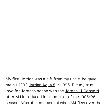
My first Jordan was a gift from my uncle, he gave
me his 1993
Jordan Aqua 8
in 1995. But my true
love for Jordans began with the
Jordan 11 Concord
after MJ introduced it at the start of the 1995-96
season. After the commercial when MJ flew over the