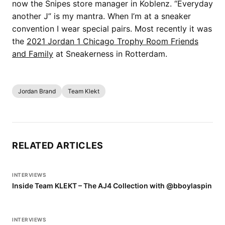
now the Snipes store manager in Koblenz. “Everyday
another J” is my mantra. When I’m at a sneaker
convention I wear special pairs. Most recently it was
the
2021 Jordan 1 Chicago Trophy Room Friends
and Family
at Sneakerness in Rotterdam.
Jordan Brand
Team Klekt
RELATED ARTICLES
INTERVIEWS
Inside Team KLEKT – The AJ4 Collection with @bboylaspin
INTERVIEWS