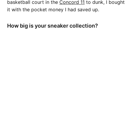
basketball court in the
Concord 11
to dunk, I bought
it with the pocket money I had saved up.
How big is your sneaker collection?