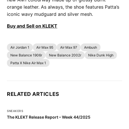
orange leather. As always, the shoe features Patta’s
iconic wavy mudguard and silver mesh.
Buy and Sell on KLEKT
Air Jordan 1
Air Max 95
Air Max 97
Ambush
New Balance 1906r
New Balance 2002r
Nike Dunk High
Patta X Nike Air Max 1
RELATED ARTICLES
SNEAKERS
The KLEKT Release Report – Week 44/2025