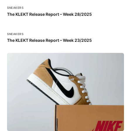
SNEAKERS
The KLEKT Release Report – Week 28/2025
SNEAKERS
The KLEKT Release Report – Week 23/2025