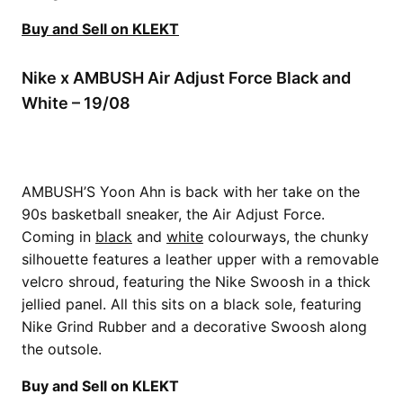
Buy and Sell on KLEKT
Nike x AMBUSH Air Adjust Force Black and
White – 19/08
AMBUSH’S Yoon Ahn is back with her take on the
90s basketball sneaker, the Air Adjust Force.
Coming in
black
and
white
colourways, the chunky
silhouette features a leather upper with a removable
velcro shroud, featuring the Nike Swoosh in a thick
jellied panel. All this sits on a black sole, featuring
Nike Grind Rubber and a decorative Swoosh along
the outsole.
Buy and Sell on KLEKT