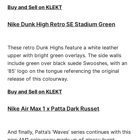
Buy and Sell on KLEKT
Nike Dunk High Retro SE Stadium Green
These retro Dunk Highs feature a white leather
upper with bright green overlays. The side walls
include green over black suede Swooshes, with an
‘85’ logo on the tongue referencing the original
release of this colourway.
Buy and Sell on KLEKT
Nike Air Max 1 x Patta Dark Russet
And finally, Patta’s ‘Waves’ series continues with this
new AM1 colourway made up of glossy burnt