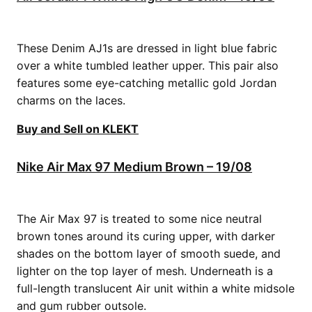
These Denim AJ1s are dressed in light blue fabric
over a white tumbled leather upper. This pair also
features some eye-catching metallic gold Jordan
charms on the laces.
Buy and Sell on KLEKT
Nike Air Max 97 Medium Brown – 19/08
The Air Max 97 is treated to some nice neutral
brown tones around its curing upper, with darker
shades on the bottom layer of smooth suede, and
lighter on the top layer of mesh. Underneath is a
full-length translucent Air unit within a white midsole
and gum rubber outsole.