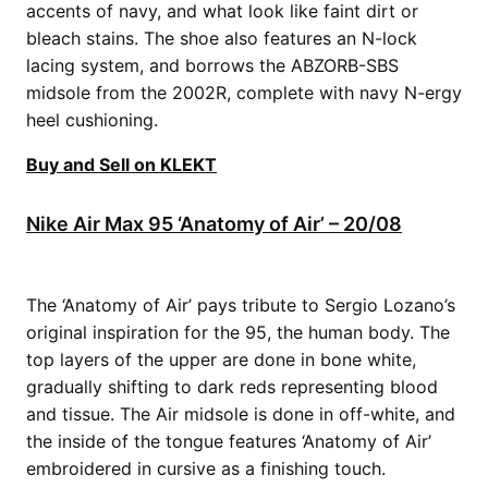
accents of navy, and what look like faint dirt or
bleach stains. The shoe also features an N-lock
lacing system, and borrows the ABZORB-SBS
midsole from the 2002R, complete with navy N-ergy
heel cushioning.
Buy and Sell on KLEKT
Nike Air Max 95 ‘Anatomy of Air’ – 20/08
The ‘Anatomy of Air’ pays tribute to Sergio Lozano’s
original inspiration for the 95, the human body. The
top layers of the upper are done in bone white,
gradually shifting to dark reds representing blood
and tissue. The Air midsole is done in off-white, and
the inside of the tongue features ‘Anatomy of Air’
embroidered in cursive as a finishing touch.