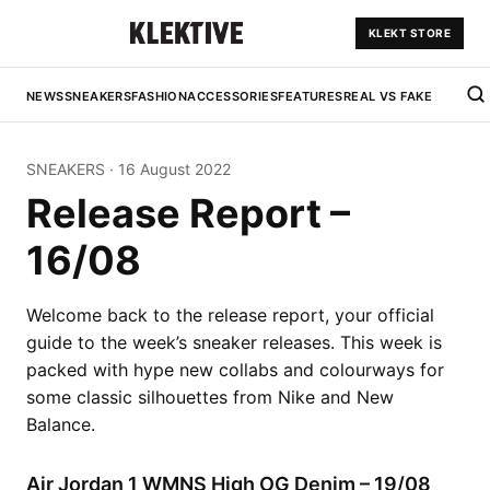
KLEKT STORE
NEWS
SNEAKERS
FASHION
ACCESSORIES
FEATURES
REAL VS FAKE
SNEAKERS
·
16 August 2022
Release Report –
16/08
Welcome back to the release report, your official
guide to the week’s sneaker releases. This week is
packed with hype new collabs and colourways for
some classic silhouettes from Nike and New
Balance.
Air Jordan 1 WMNS High OG Denim – 19/08