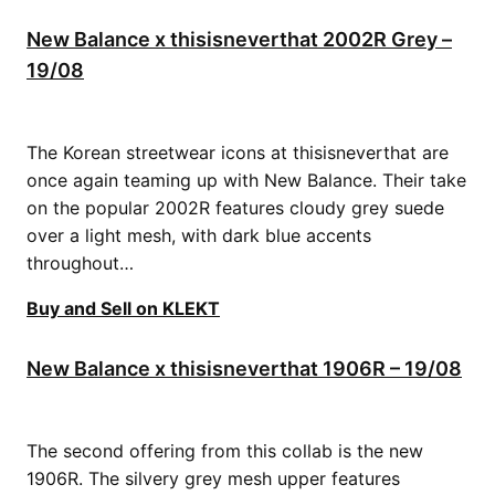
New Balance x thisisneverthat 2002R Grey –
19/08
The Korean streetwear icons at thisisneverthat are
once again teaming up with New Balance. Their take
on the popular 2002R features cloudy grey suede
over a light mesh, with dark blue accents
throughout…
Buy and Sell on KLEKT
New Balance x thisisneverthat 1906R – 19/08
The second offering from this collab is the new
1906R. The silvery grey mesh upper features