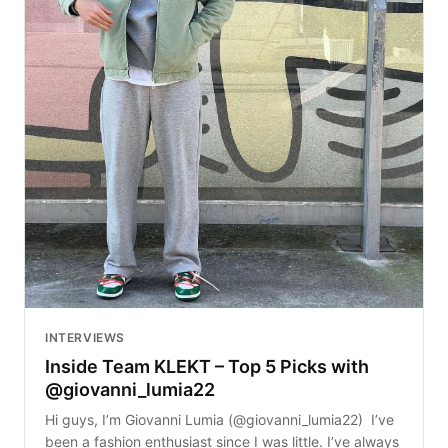
INTERVIEWS
Inside Team KLEKT – Top 5 Picks with
@giovanni_lumia22
Hi guys, I’m Giovanni Lumia (@giovanni_lumia22) I’ve
been a fashion enthusiast since I was little. I’ve always