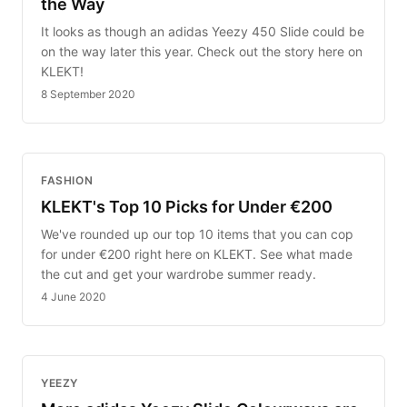
the Way
It looks as though an adidas Yeezy 450 Slide could be
on the way later this year. Check out the story here on
KLEKT!
8 September 2020
FASHION
KLEKT's Top 10 Picks for Under €200
We've rounded up our top 10 items that you can cop
for under €200 right here on KLEKT. See what made
the cut and get your wardrobe summer ready.
4 June 2020
YEEZY