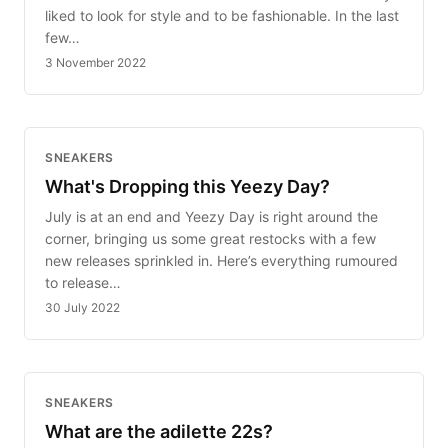
liked to look for style and to be fashionable. In the last
few…
3 November 2022
SNEAKERS
What's Dropping this Yeezy Day?
July is at an end and Yeezy Day is right around the
corner, bringing us some great restocks with a few
new releases sprinkled in. Here’s everything rumoured
to release…
30 July 2022
SNEAKERS
What are the adilette 22s?