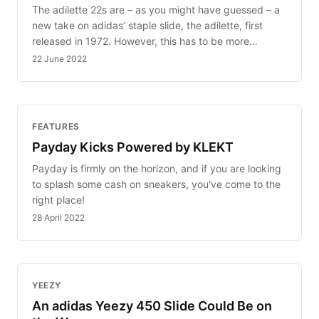
The adilette 22s are – as you might have guessed – a
new take on adidas’ staple slide, the adilette, first
released in 1972. However, this has to be more…
22 June 2022
FEATURES
Payday Kicks Powered by KLEKT
Payday is firmly on the horizon, and if you are looking
to splash some cash on sneakers, you've come to the
right place!
28 April 2022
YEEZY
An adidas Yeezy 450 Slide Could Be on