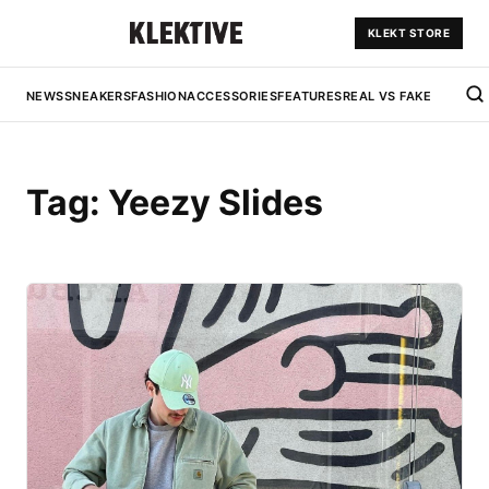
KLEKT STORE
NEWS
SNEAKERS
FASHION
ACCESSORIES
FEATURES
REAL VS FAKE
Tag:
Yeezy Slides