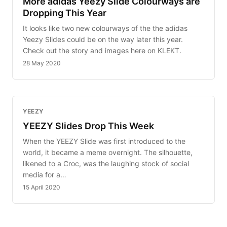
More adidas Yeezy Slide Colourways are
Dropping This Year
It looks like two new colourways of the the adidas
Yeezy Slides could be on the way later this year.
Check out the story and images here on KLEKT.
28 May 2020
YEEZY
YEEZY Slides Drop This Week
When the YEEZY Slide was first introduced to the
world, it became a meme overnight. The silhouette,
likened to a Croc, was the laughing stock of social
media for a…
15 April 2020