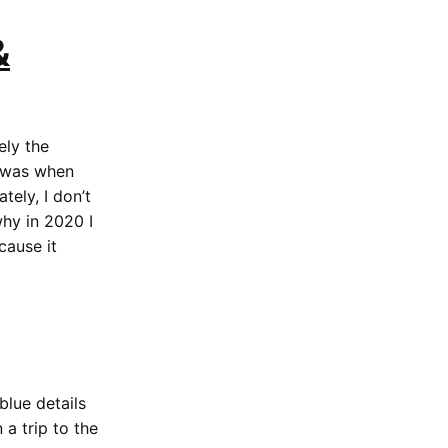
&
tely the
t was when
tely, I don’t
hy in 2020 I
cause it
blue details
a trip to the