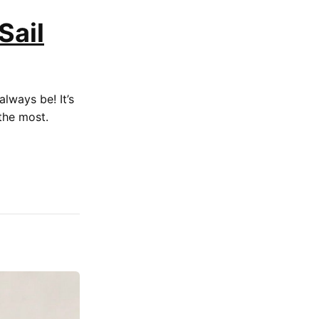
Sail
always be! It’s
the most.