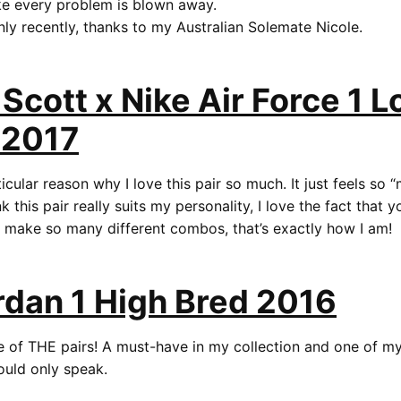
ike every problem is blown away.
only recently, thanks to my Australian Solemate Nicole.
 Scott x Nike Air Force 1 
 2017
icular reason why I love this pair so much. It just feels so 
hink this pair really suits my personality, I love the fact that
d make so many different combos, that’s exactly how I am!
rdan 1 High Bred 2016
one of THE pairs! A must-have in my collection and one of 
could only speak.