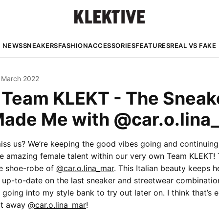
NEWS
SNEAKERS
FASHION
ACCESSORIES
FEATURES
REAL VS FAKE
 March 2022
e Team KLEKT - The Sneak
Made Me with @car.o.lina
iss us? We’re keeping the good vibes going and continuing 
he amazing female talent within our very own Team KLEKT!
he shoe-robe of
@car.o.lina_mar
. This Italian beauty keeps h
s up-to-date on the last sneaker and streetwear combinatio
 going into my style bank to try out later on. I think that’s 
 it away
@car.o.lina_mar
!