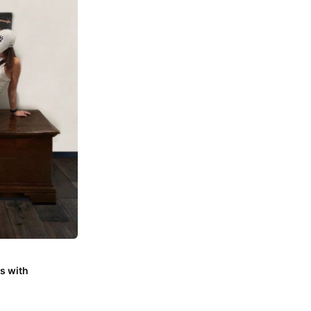
s with