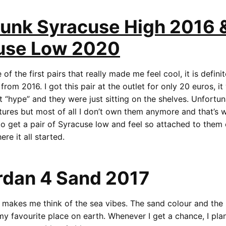
Dunk Syracuse High 2016 
use Low 2020
e of the first pairs that really made me feel cool, it is defini
rom 2016. I got this pair at the outlet for only 20 euros, i
 “hype” and they were just sitting on the shelves. Unfortuna
ures but most of all I don’t own them anymore and that’s w
to get a pair of Syracuse low and feel so attached to them 
re it all started.
rdan 4 Sand 2017
ly makes me think of the sea vibes. The sand colour and the 
y favourite place on earth. Whenever I get a chance, I plan 