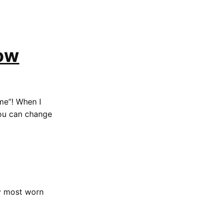
Low
“me”! When I
 you can change
my most worn