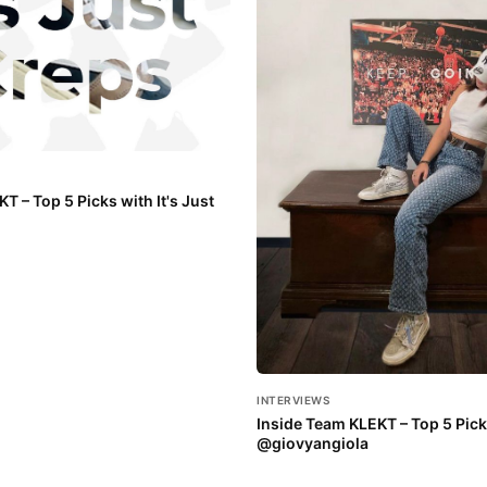
T – Top 5 Picks with It's Just
INTERVIEWS
Inside Team KLEKT – Top 5 Pick
@giovyangiola