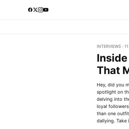
INTERVIEWS
·
11
Insid
That 
Hey, did you m
spotlight on t
delving into t
loyal follower
than one outfit
dallying. Take