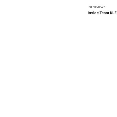
INTERVIEWS
Inside Team KL