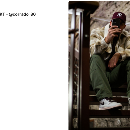
EKT – @corrado_80