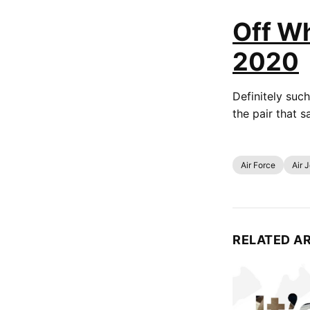
Off Wh
2020
Definitely such
the pair that 
Air Force
Air 
RELATED A