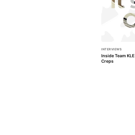
INTERVIEWS
Inside Team KLEK
Creps