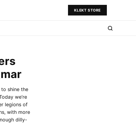
KLEKT STORE
ers
_mar
to shine the
 Today we’re
er legions of
ns, with more
enough dilly-