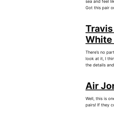
sea and feel l
Got this pair 
Travis
White
There’s no part
look at it, I t
the details an
Air Jo
Well, this is 
pairs! If they 