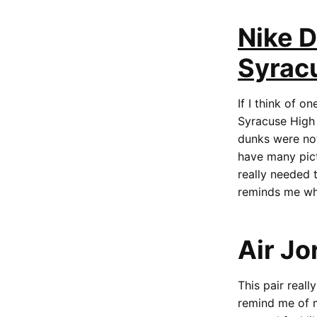
Nike 
Syrac
If I think of on
Syracuse High f
dunks were not
have many pict
really needed 
reminds me whe
Air Jo
This pair real
remind me of m