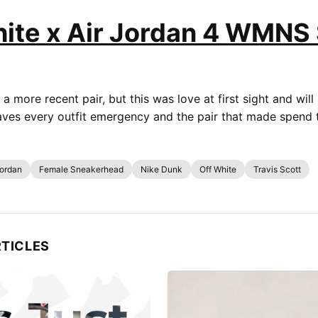
ite x Air Jordan 4 WMNS 
 a more recent pair, but this was love at first sight and will 
saves every outfit emergency and the pair that made spend 
Jordan
Female Sneakerhead
Nike Dunk
Off White
Travis Scott
RTICLES