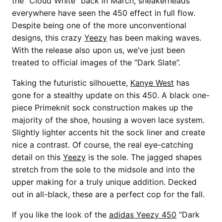
the “Cloud White” back in March, sneakerheads
everywhere have seen the 450 effect in full flow.
Despite being one of the more unconventional
designs, this crazy
Yeezy
has been making waves.
With the release also upon us, we’ve just been
treated to official images of the “Dark Slate”.
Taking the futuristic silhouette,
Kanye West
has
gone for a stealthy update on this 450. A black one-
piece Primeknit sock construction makes up the
majority of the shoe, housing a woven lace system.
Slightly lighter accents hit the sock liner and create
nice a contrast. Of course, the real eye-catching
detail on this
Yeezy
is the sole. The jagged shapes
stretch from the sole to the midsole and into the
upper making for a truly unique addition. Decked
out in all-black, these are a perfect cop for the fall.
If you like the look of the
adidas Yeezy 450
“Dark