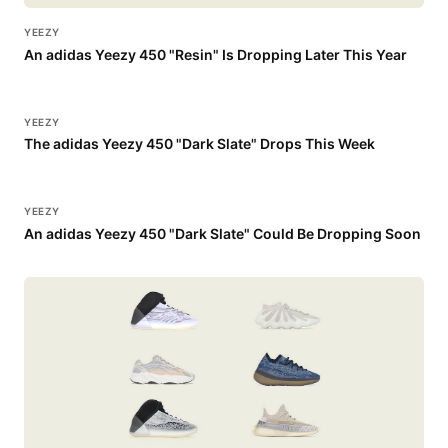
YEEZY
An adidas Yeezy 450 "Resin" Is Dropping Later This Year
YEEZY
The adidas Yeezy 450 "Dark Slate" Drops This Week
YEEZY
An adidas Yeezy 450 "Dark Slate" Could Be Dropping Soon