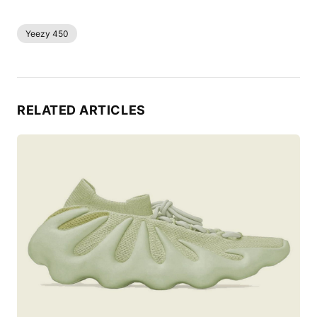
Yeezy 450
RELATED ARTICLES