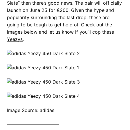
Slate” then there’s good news. The pair will officially
launch on June 25 for €200. Given the hype and
popularity surrounding the last drop, these are
going to be tough to get hold of. Check out the
images below and let us know if you’ll cop these
Yeezys
.
Image Source: adidas
SHOP ALL YEEZY NOW