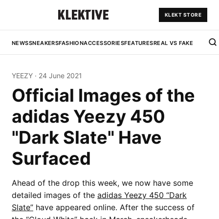
KLEKT STORE
NEWS
SNEAKERS
FASHION
ACCESSORIES
FEATURES
REAL VS FAKE
YEEZY
·
24 June 2021
Official Images of the
adidas Yeezy 450
"Dark Slate" Have
Surfaced
Ahead of the drop this week, we now have some
detailed images of the
adidas Yeezy 450 “Dark
Slate”
have appeared online. After the success of