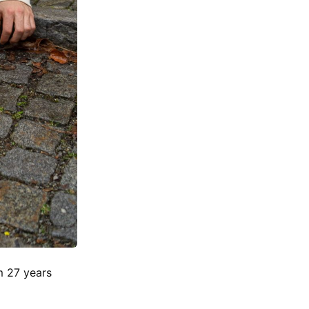
m 27 years