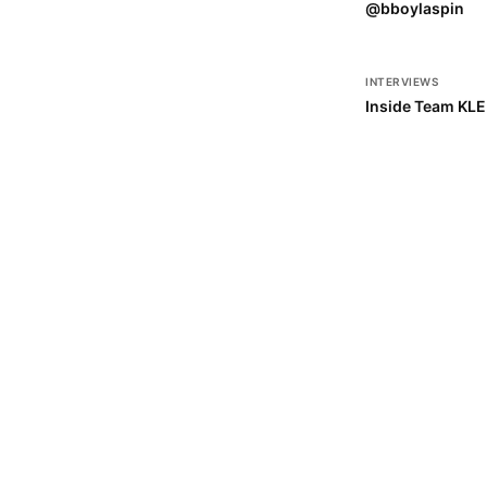
@bboylaspin
INTERVIEWS
Inside Team KL