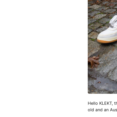
Hello KLEKT, t
old and an Aus