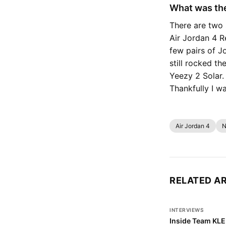
What was the
There are two 
Air Jordan 4 R
few pairs of Jo
still rocked t
Yeezy 2 Solar. 
Thankfully I w
Air Jordan 4
N
RELATED A
INTERVIEWS
Inside Team KLE