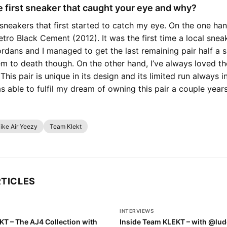
 first sneaker that caught your eye and why?
sneakers that first started to catch my eye. On the one hand
etro Black Cement (2012). It was the first time a local snea
rdans and I managed to get the last remaining pair half a si
hem to death though. On the other hand, I’ve always loved th
This pair is unique in its design and its limited run always 
as able to fulfil my dream of owning this pair a couple year
ike Air Yeezy
Team Klekt
RTICLES
INTERVIEWS
KT – The AJ4 Collection with
Inside Team KLEKT – with @lud