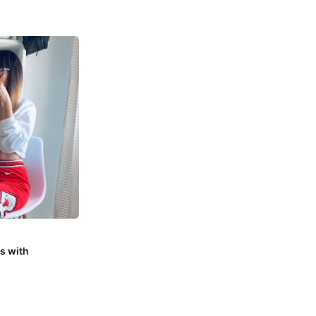
s with