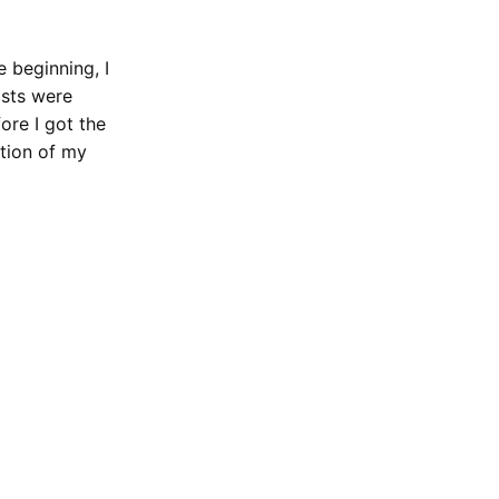
 beginning, I
ists were
ore I got the
ation of my