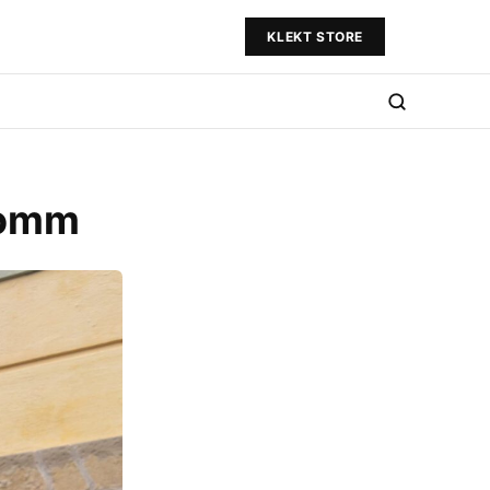
KLEKT STORE
domm