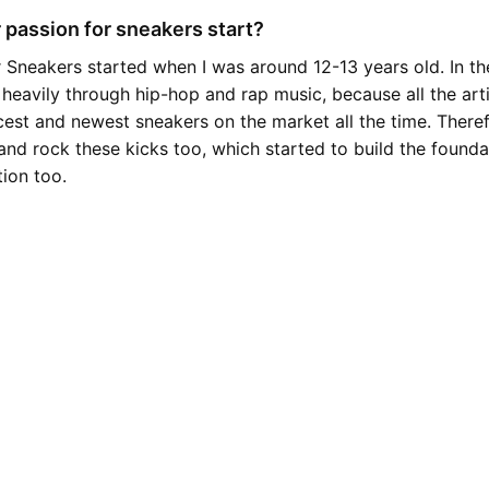
 passion for sneakers start?
 Sneakers started when I was around 12-13 years old. In the
 heavily through hip-hop and rap music, because all the art
cest and newest sneakers on the market all the time. Theref
and rock these kicks too, which started to build the found
tion too.