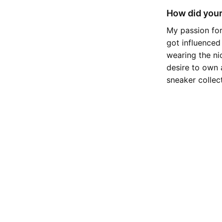
How did your
My passion for
got influenced
wearing the ni
desire to own 
sneaker collec