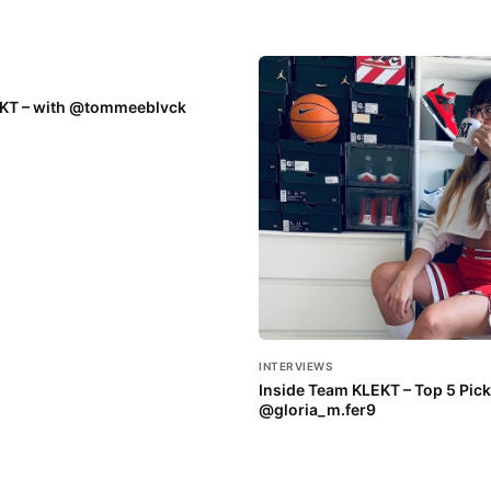
EKT – with @tommeeblvck
INTERVIEWS
Inside Team KLEKT – Top 5 Pick
@gloria_m.fer9