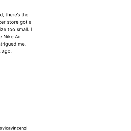
, there’s the
ker store got a
ze too small. I
e Nike Air
intrigued me.
s ago.
ovicavincenzi