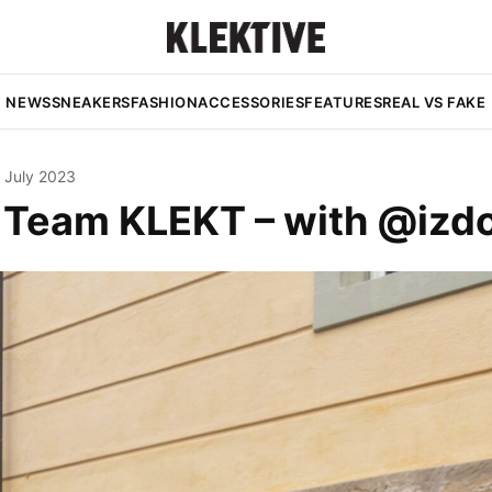
NEWS
SNEAKERS
FASHION
ACCESSORIES
FEATURES
REAL VS FAKE
 July 2023
e Team KLEKT – with @iz