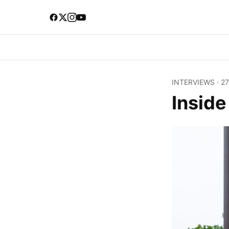
INTERVIEWS
·
27
Insid