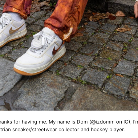
hanks for having me. My name is Dom (
@izdomm
on IG), I’
trian sneaker/streetwear collector and hockey player.